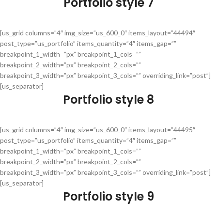
Portfolio style 7
[us_grid columns=”4″ img_size=”us_600_0″ items_layout=”44494″
post_type=”us_portfolio” items_quantity=”4″ items_gap=””
breakpoint_1_width=”px” breakpoint_1_cols=””
breakpoint_2_width=”px” breakpoint_2_cols=””
breakpoint_3_width=”px” breakpoint_3_cols=”” overriding_link=”post”]
[us_separator]
Portfolio style 8
[us_grid columns=”4″ img_size=”us_600_0″ items_layout=”44495″
post_type=”us_portfolio” items_quantity=”4″ items_gap=””
breakpoint_1_width=”px” breakpoint_1_cols=””
breakpoint_2_width=”px” breakpoint_2_cols=””
breakpoint_3_width=”px” breakpoint_3_cols=”” overriding_link=”post”]
[us_separator]
Portfolio style 9