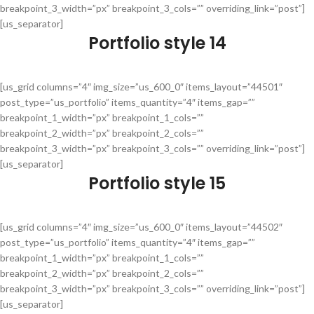
breakpoint_3_width=”px” breakpoint_3_cols=”” overriding_link=”post”]
[us_separator]
Portfolio style 14
[us_grid columns=”4″ img_size=”us_600_0″ items_layout=”44501″
post_type=”us_portfolio” items_quantity=”4″ items_gap=””
breakpoint_1_width=”px” breakpoint_1_cols=””
breakpoint_2_width=”px” breakpoint_2_cols=””
breakpoint_3_width=”px” breakpoint_3_cols=”” overriding_link=”post”]
[us_separator]
Portfolio style 15
[us_grid columns=”4″ img_size=”us_600_0″ items_layout=”44502″
post_type=”us_portfolio” items_quantity=”4″ items_gap=””
breakpoint_1_width=”px” breakpoint_1_cols=””
breakpoint_2_width=”px” breakpoint_2_cols=””
breakpoint_3_width=”px” breakpoint_3_cols=”” overriding_link=”post”]
[us_separator]