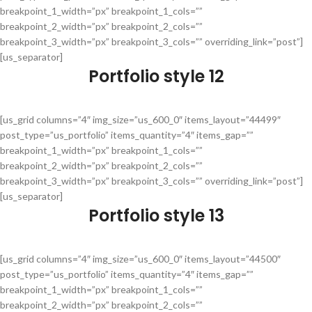
breakpoint_1_width=”px” breakpoint_1_cols=””
breakpoint_2_width=”px” breakpoint_2_cols=””
breakpoint_3_width=”px” breakpoint_3_cols=”” overriding_link=”post”]
[us_separator]
Portfolio style 12
[us_grid columns=”4″ img_size=”us_600_0″ items_layout=”44499″
post_type=”us_portfolio” items_quantity=”4″ items_gap=””
breakpoint_1_width=”px” breakpoint_1_cols=””
breakpoint_2_width=”px” breakpoint_2_cols=””
breakpoint_3_width=”px” breakpoint_3_cols=”” overriding_link=”post”]
[us_separator]
Portfolio style 13
[us_grid columns=”4″ img_size=”us_600_0″ items_layout=”44500″
post_type=”us_portfolio” items_quantity=”4″ items_gap=””
breakpoint_1_width=”px” breakpoint_1_cols=””
breakpoint_2_width=”px” breakpoint_2_cols=””