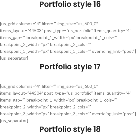
Portfolio style 16
[us_grid columns=”4″ filter=”” img_size=”us_600_0″
items_layout=”44503″ post_type=”us_portfolio” items_quantity=”4″
items_gap=”” breakpoint_1_width=”px” breakpoint_1_cols=””
breakpoint_2_width=”px” breakpoint_2_cols=””
breakpoint_3_width=”px” breakpoint_3_cols=”” overriding_link=”post”]
[us_separator]
Portfolio style 17
[us_grid columns=”4″ filter=”” img_size=”us_600_0″
items_layout=”44504″ post_type=”us_portfolio” items_quantity=”4″
items_gap=”” breakpoint_1_width=”px” breakpoint_1_cols=””
breakpoint_2_width=”px” breakpoint_2_cols=””
breakpoint_3_width=”px” breakpoint_3_cols=”” overriding_link=”post”]
[us_separator]
Portfolio style 18