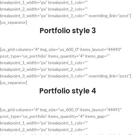
breakpoint_1_width=”px” breakpoint_1_cols=””
breakpoint_2_width=”px” breakpoint_2_cols=””
breakpoint_3_width=”px” breakpoint_3_cols=”” overriding_link=”post”]
[us_separator]
Portfolio style 3
[us_grid columns=”4″ img_size=”us_600_0″ items_layout=”44490″
post_type=”us_portfolio” items_quantity=”4″ items_gap=””
breakpoint_1_width=”px” breakpoint_1_cols=””
breakpoint_2_width=”px” breakpoint_2_cols=””
breakpoint_3_width=”px” breakpoint_3_cols=”” overriding_link=”post”]
[us_separator]
Portfolio style 4
[us_grid columns=”4″ img_size=”us_600_0″ items_layout=”44491″
post_type=”us_portfolio” items_quantity=”4″ items_gap=””
breakpoint_1_width=”px” breakpoint_1_cols=””
breakpoint_2_width=”px” breakpoint_2_cols=””