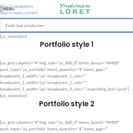
Skip to navigation
MENU
Skip to main content
[us_separator]
Portfolio style 1
[us_grid columns=”4″ img_size=”us_600_0″ items_layout=”44488″
post_type=”us_portfolio” items_quantity=”4″ items_gap=””
breakpoint_1_width=”px” breakpoint_1_cols=””
breakpoint_2_width=”px” breakpoint_2_cols=””
breakpoint_3_width=”px” breakpoint_3_cols=”” overriding_link=”post”]
[us_separator]
Portfolio style 2
[us_grid columns=”4″ img_size=”us_600_0″ items_layout=”44489″
post_type=”us_portfolio” items_quantity=”4″ items_gap=””