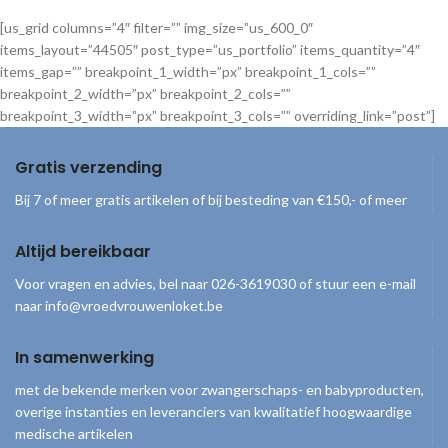
[us_grid columns=”4″ filter=”” img_size=”us_600_0″
items_layout=”44505″ post_type=”us_portfolio” items_quantity=”4″
items_gap=”” breakpoint_1_width=”px” breakpoint_1_cols=””
breakpoint_2_width=”px” breakpoint_2_cols=””
breakpoint_3_width=”px” breakpoint_3_cols=”” overriding_link=”post”]
Gratis verzending
Bij 7 of meer gratis artikelen of bij besteding van €150,- of meer
Altijd bereikbaar
Voor vragen en advies, bel naar 026-3619030 of stuur een e-mail
naar info@vroedvrouwenloket.be
In samenwerking
met de bekende merken voor zwangerschaps- en babyproducten,
overige instanties en leveranciers van kwalitatief hoogwaardige
medische artikelen