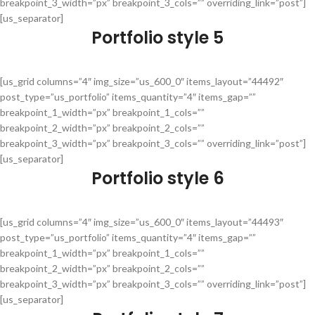
breakpoint_3_width=”px” breakpoint_3_cols=”” overriding_link=”post”]
[us_separator]
Portfolio style 5
[us_grid columns=”4″ img_size=”us_600_0″ items_layout=”44492″
post_type=”us_portfolio” items_quantity=”4″ items_gap=””
breakpoint_1_width=”px” breakpoint_1_cols=””
breakpoint_2_width=”px” breakpoint_2_cols=””
breakpoint_3_width=”px” breakpoint_3_cols=”” overriding_link=”post”]
[us_separator]
Portfolio style 6
[us_grid columns=”4″ img_size=”us_600_0″ items_layout=”44493″
post_type=”us_portfolio” items_quantity=”4″ items_gap=””
breakpoint_1_width=”px” breakpoint_1_cols=””
breakpoint_2_width=”px” breakpoint_2_cols=””
breakpoint_3_width=”px” breakpoint_3_cols=”” overriding_link=”post”]
[us_separator]