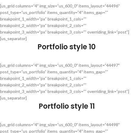
[us_grid columns=”4″ img_size=”us_600_0″ items_layout=”44496″
post_type=”us_portfolio” items_quantity=”4″ items_gap=””
breakpoint_1_width=”px” breakpoint_1_cols=””
breakpoint_2_width=”px” breakpoint_2_cols=””
breakpoint_3_width=”px” breakpoint_3_cols=”” overriding_link=”post”]
[us_separator]
Portfolio style 10
[us_grid columns=”4″ img_size=”us_600_0″ items_layout=”44497″
post_type=”us_portfolio” items_quantity=”4″ items_gap=””
breakpoint_1_width=”px” breakpoint_1_cols=””
breakpoint_2_width=”px” breakpoint_2_cols=””
breakpoint_3_width=”px” breakpoint_3_cols=”” overriding_link=”post”]
[us_separator]
Portfolio style 11
[us_grid columns=”4″ img_size=”us_600_0″ items_layout=”44498″
post_type=”us_portfolio” items_quantity=”4″ items_gap=””