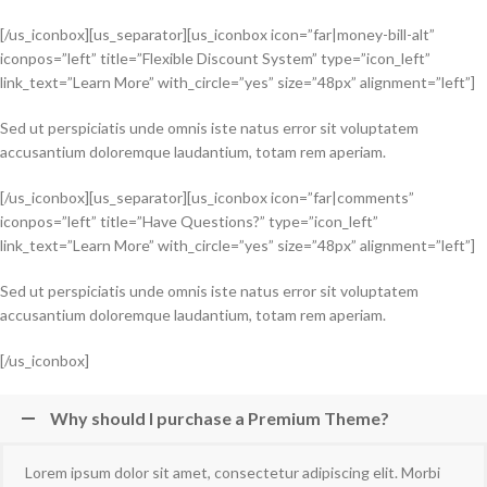
[/us_iconbox][us_separator][us_iconbox icon=”far|money-bill-alt”
iconpos=”left” title=”Flexible Discount System” type=”icon_left”
link_text=”Learn More” with_circle=”yes” size=”48px” alignment=”left”]
Sed ut perspiciatis unde omnis iste natus error sit voluptatem
accusantium doloremque laudantium, totam rem aperiam.
[/us_iconbox][us_separator][us_iconbox icon=”far|comments”
iconpos=”left” title=”Have Questions?” type=”icon_left”
link_text=”Learn More” with_circle=”yes” size=”48px” alignment=”left”]
Sed ut perspiciatis unde omnis iste natus error sit voluptatem
accusantium doloremque laudantium, totam rem aperiam.
[/us_iconbox]
Why should I purchase a Premium Theme?
Lorem ipsum dolor sit amet, consectetur adipiscing elit. Morbi