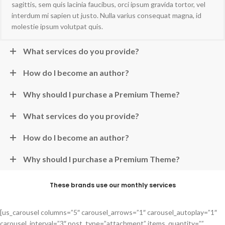
sagittis, sem quis lacinia faucibus, orci ipsum gravida tortor, vel
interdum mi sapien ut justo. Nulla varius consequat magna, id
molestie ipsum volutpat quis.
What services do you provide?
How do I become an author?
Why should I purchase a Premium Theme?
What services do you provide?
How do I become an author?
Why should I purchase a Premium Theme?
These brands use our monthly services
[us_carousel columns=”5″ carousel_arrows=”1″ carousel_autoplay=”1″
carousel_interval=”3″ post_type=”attachment” items_quantity=””