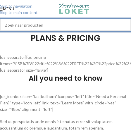
Skip to navigation
MENU
Skip to main content
PLANS & PRICING
[us_separator][us_pricing
items=”%5B%7B%22title%22%3A%22FREE%22%2C%22price%22%
[us_separator size=”large”]
All you need to know
[us_iconbox icon=”fas|bullhorn” iconpos=”left” title=”Need a Personal
Plan?” type=”icon_left” link_text=”Learn More” with_circle=”yes”
size=”48px” alignment=”left”]
Sed ut perspiciatis unde omnis iste natus error sit voluptatem
accusantium doloremque laudantium, totam rem aperiam.