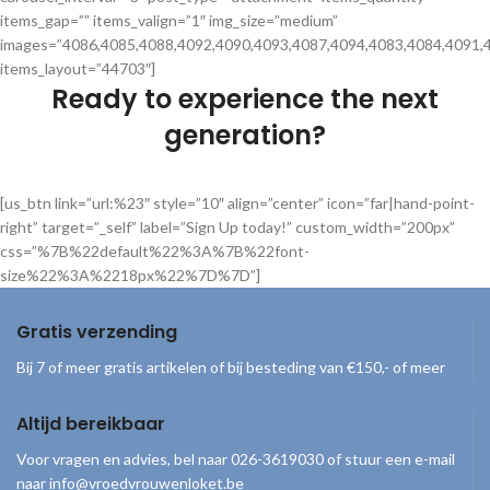
items_gap=”” items_valign=”1″ img_size=”medium”
images=”4086,4085,4088,4092,4090,4093,4087,4094,4083,4084,4091,
items_layout=”44703″]
Ready to experience the next
generation?
[us_btn link=”url:%23″ style=”10″ align=”center” icon=”far|hand-point-
right” target=”_self” label=”Sign Up today!” custom_width=”200px”
css=”%7B%22default%22%3A%7B%22font-
size%22%3A%2218px%22%7D%7D”]
Gratis verzending
Bij 7 of meer gratis artikelen of bij besteding van €150,- of meer
Altijd bereikbaar
Voor vragen en advies, bel naar 026-3619030 of stuur een e-mail
naar info@vroedvrouwenloket.be