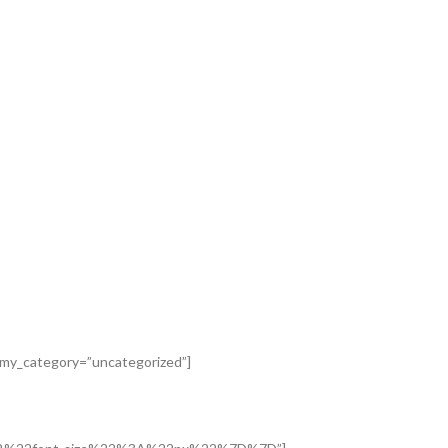
nomy_category=”uncategorized”]