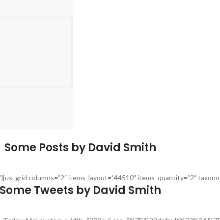
Some Posts by David Smith
30″][us_grid columns=”2″ items_layout=”44510″ items_quantity=”2″ taxo
Some Tweets by David Smith