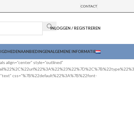
CONTACT
INLOGGEN / REGISTREREN
DIGDHEDEN
AANBIEDINGEN
ALGEMENE INFORMATIE
als align=”center” style=”outlined”
mail%22%2C%22url%22%3A%22%23%22%7D%2C%7B%22type%22
or=”text” css=”%7B%22default%22%3A%7B%22font-