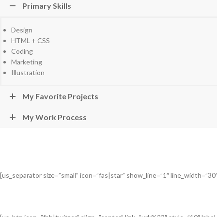
Primary Skills
Design
HTML + CSS
Coding
Marketing
Illustration
My Favorite Projects
My Work Process
[us_separator size=”small” icon=”fas|star” show_line=”1″ line_width=”