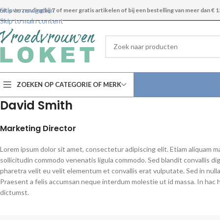
Skip to navigation
ratis verzending bij 7 of meer gratis artikelen of bij een bestelling van meer dan € 1
Skip to main content
ZOEKEN OP CATEGORIE OF MERK
David Smith
Marketing Director
Lorem ipsum dolor sit amet, consectetur adipiscing elit. Etiam aliquam m
sollicitudin commodo venenatis ligula commodo. Sed blandit convallis di
pharetra velit eu velit elementum et convallis erat vulputate. Sed in nulla
Praesent a felis accumsan neque interdum molestie ut id massa. In hac 
dictumst.