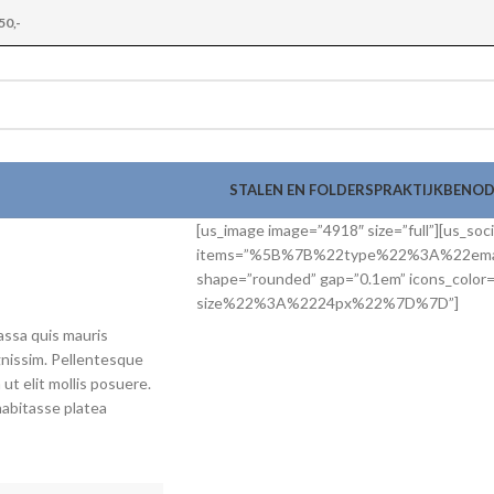
50,-
STALEN EN FOLDERS
PRAKTIJKBENO
[us_image image=”4918″ size=”full”][us_soci
items=”%5B%7B%22type%22%3A%22e
shape=”rounded” gap=”0.1em” icons_col
size%22%3A%2224px%22%7D%7D”]
assa quis mauris
gnissim. Pellentesque
 ut elit mollis posuere.
habitasse platea