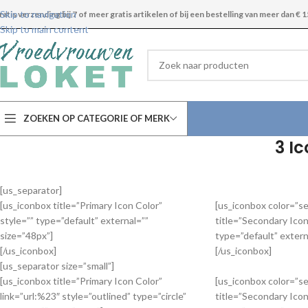
Skip to navigation
ratis verzending bij 7 of meer gratis artikelen of bij een bestelling van meer dan € 1
Skip to main content
ZOEKEN OP CATEGORIE OF MERK
3 I
[us_separator]
[us_iconbox title=”Primary Icon Color”
[us_iconbox color=”s
style=”” type=”default” external=””
title=”Secondary Icon
size=”48px”]
type=”default” extern
[/us_iconbox]
[/us_iconbox]
[us_separator size=”small”]
[us_iconbox title=”Primary Icon Color”
[us_iconbox color=”s
link=”url:%23″ style=”outlined” type=”circle”
title=”Secondary Icon