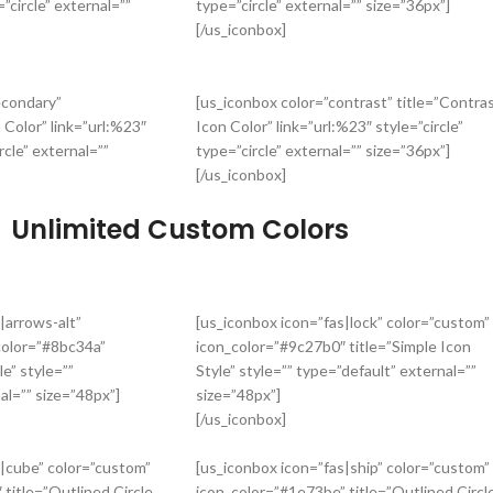
”circle” external=””
type=”circle” external=”” size=”36px”]
[/us_iconbox]
econdary”
[us_iconbox color=”contrast” title=”Contra
 Color” link=”url:%23″
Icon Color” link=”url:%23″ style=”circle”
rcle” external=””
type=”circle” external=”” size=”36px”]
[/us_iconbox]
Unlimited Custom Colors
|arrows-alt”
[us_iconbox icon=”fas|lock” color=”custom”
color=”#8bc34a”
icon_color=”#9c27b0″ title=”Simple Icon
le” style=””
Style” style=”” type=”default” external=””
al=”” size=”48px”]
size=”48px”]
[/us_iconbox]
s|cube” color=”custom”
[us_iconbox icon=”fas|ship” color=”custom”
title=”Outlined Circle
icon_color=”#1e73be” title=”Outlined Circl