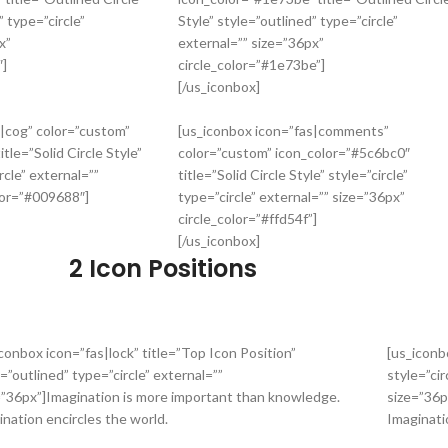
” type=”circle”
Style” style=”outlined” type=”circle”
x”
external=”” size=”36px”
″]
circle_color=”#1e73be”]
[/us_iconbox]
s|cog” color=”custom”
[us_iconbox icon=”fas|comments”
itle=”Solid Circle Style”
color=”custom” icon_color=”#5c6bc0″
rcle” external=””
title=”Solid Circle Style” style=”circle”
lor=”#009688″]
type=”circle” external=”” size=”36px”
circle_color=”#ffd54f”]
[/us_iconbox]
2 Icon Positions
iconbox icon=”fas|lock” title=”Top Icon Position”
[us_iconb
=”outlined” type=”circle” external=””
style=”cir
=”36px”]Imagination is more important than knowledge.
size=”36p
ination encircles the world.
Imaginati