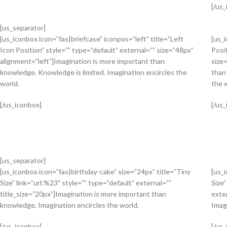
[/us
[us_separator]
[us_iconbox icon=”fas|briefcase” iconpos=”left” title=”Left
[us_
Icon Position” style=”” type=”default” external=”” size=”48px”
Posit
alignment=”left”]Imagination is more important than
size
knowledge. Knowledge is limited. Imagination encircles the
than
world.
the 
[/us_iconbox]
[/us
[us_separator]
[us_iconbox icon=”fas|birthday-cake” size=”24px” title=”Tiny
[us_
Size” link=”url:%23″ style=”” type=”default” external=””
Size”
title_size=”20px”]Imagination is more important than
exte
knowledge. Imagination encircles the world.
Imag
[/us_iconbox]
[/us