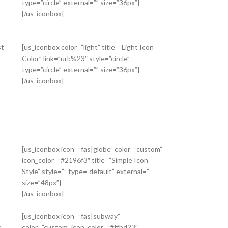
type=”circle” external=”” size=”36px”]
[/us_iconbox]
st
[us_iconbox color=”light” title=”Light Icon
Color” link=”url:%23″ style=”circle”
type=”circle” external=”” size=”36px”]
[/us_iconbox]
[us_iconbox icon=”fas|globe” color=”custom”
icon_color=”#2196f3″ title=”Simple Icon
Style” style=”” type=”default” external=””
size=”48px”]
[/us_iconbox]
[us_iconbox icon=”fas|subway”
e
color=”custom” icon_color=”#ffbd23″