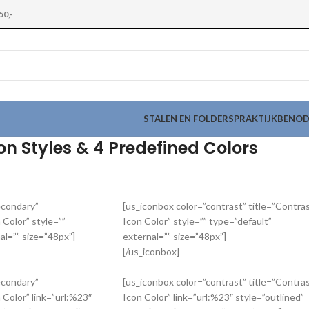
50,-
STALEN EN FOLDERS
PRAKTIJKBENO
con Styles & 4 Predefined Colors
econdary”
[us_iconbox color=”contrast” title=”Contra
 Color” style=””
Icon Color” style=”” type=”default”
al=”” size=”48px”]
external=”” size=”48px”]
[/us_iconbox]
econdary”
[us_iconbox color=”contrast” title=”Contra
 Color” link=”url:%23″
Icon Color” link=”url:%23″ style=”outlined”