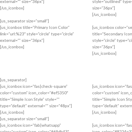
external=”” size=”36px”]
style=”outlined” type=
[/us_iconbox]
size=”36px”]
[/us_iconbox]
[us_separator size=”small”]
[us_iconbox title=”Primary Icon Color”
[us_iconbox color=”s
link=”url:%23″ style=”circle” type=”circle”
title=”Secondary Icon
external=”” size=”36px”]
style=”circle” type=”ci
[/us_iconbox]
size=”36px”]
[/us_iconbox]
[us_separator]
[us_iconbox icon=”fas|check-square”
[us_iconbox icon=”fas
color=”custom” icon_color=”#ef5350″
color=”custom” icon_
title=”Simple Icon Style” style=””
title=”Simple Icon Sty
type=”default” external=”” size=”48px”]
type=”default” extern
[/us_iconbox]
[/us_iconbox]
[us_separator size=”small”]
[us_iconbox icon=”fab|whatsapp”
[us_iconbox icon=”fa
color=”custom” icon_color=”#69db43″
icon_color=”#8224e3″ 