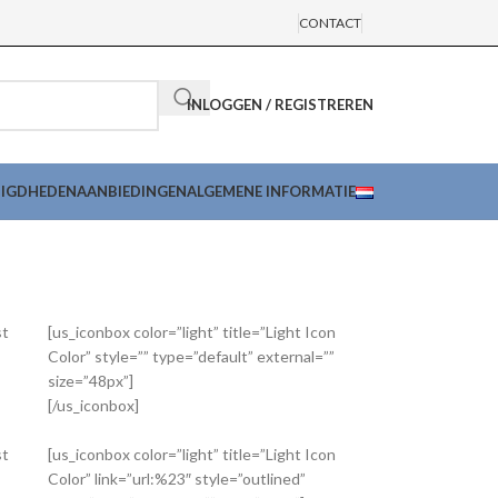
CONTACT
INLOGGEN / REGISTREREN
DIGDHEDEN
AANBIEDINGEN
ALGEMENE INFORMATIE
st
[us_iconbox color=”light” title=”Light Icon
Color” style=”” type=”default” external=””
size=”48px”]
[/us_iconbox]
st
[us_iconbox color=”light” title=”Light Icon
Color” link=”url:%23″ style=”outlined”