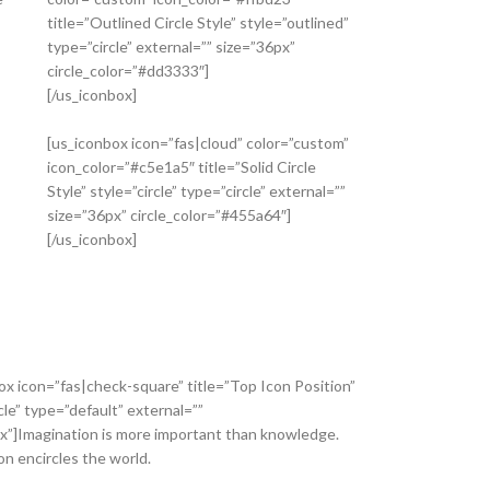
title=”Outlined Circle Style” style=”outlined”
type=”circle” external=”” size=”36px”
circle_color=”#dd3333″]
[/us_iconbox]
[us_iconbox icon=”fas|cloud” color=”custom”
icon_color=”#c5e1a5″ title=”Solid Circle
Style” style=”circle” type=”circle” external=””
size=”36px” circle_color=”#455a64″]
[/us_iconbox]
ox icon=”fas|check-square” title=”Top Icon Position”
cle” type=”default” external=””
x”]Imagination is more important than knowledge.
on encircles the world.