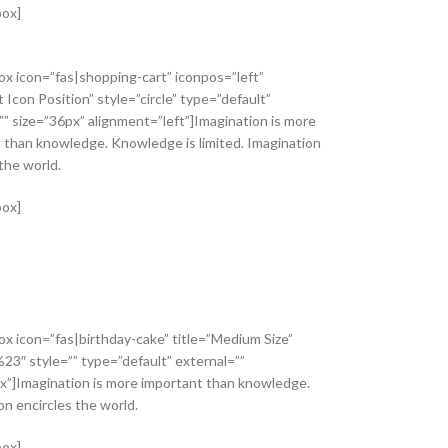
box]
ox icon=”fas|shopping-cart” iconpos=”left”
t Icon Position” style=”circle” type=”default”
”” size=”36px” alignment=”left”]Imagination is more
 than knowledge. Knowledge is limited. Imagination
the world.
box]
ox icon=”fas|birthday-cake” title=”Medium Size”
%23″ style=”” type=”default” external=””
x”]Imagination is more important than knowledge.
on encircles the world.
box]