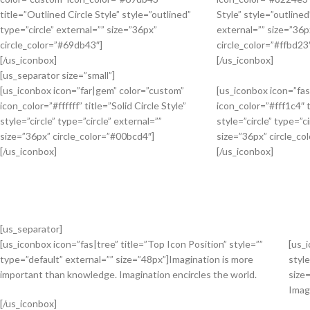
title=”Outlined Circle Style” style=”outlined”
Style” style=”outlined
type=”circle” external=”” size=”36px”
external=”” size=”36p
circle_color=”#69db43″]
circle_color=”#ffbd23
[/us_iconbox]
[/us_iconbox]
[us_separator size=”small”]
[us_iconbox icon=”far|gem” color=”custom”
[us_iconbox icon=”fa
icon_color=”#ffffff” title=”Solid Circle Style”
icon_color=”#fff1c4″ t
style=”circle” type=”circle” external=””
style=”circle” type=”ci
size=”36px” circle_color=”#00bcd4″]
size=”36px” circle_co
[/us_iconbox]
[/us_iconbox]
[us_separator]
[us_iconbox icon=”fas|tree” title=”Top Icon Position” style=””
[us_
type=”default” external=”” size=”48px”]Imagination is more
style
important than knowledge. Imagination encircles the world.
size
Imag
[/us_iconbox]