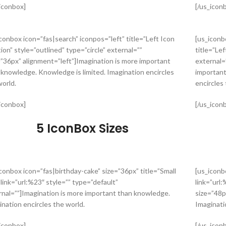
_iconbox]
[/us_icon
iconbox icon=”fas|search” iconpos=”left” title=”Left Icon
[us_iconb
ion” style=”outlined” type=”circle” external=””
title=”Lef
=”36px” alignment=”left”]Imagination is more important
external=
 knowledge. Knowledge is limited. Imagination encircles
important
world.
encircles 
_iconbox]
[/us_icon
5 IconBox Sizes
iconbox icon=”fas|birthday-cake” size=”36px” title=”Small
[us_iconb
 link=”url:%23″ style=”” type=”default”
link=”url:
rnal=””]Imagination is more important than knowledge.
size=”48p
ination encircles the world.
Imaginati
_iconbox]
[/us_icon