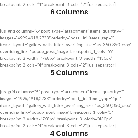
breakpoint_2_cols=”4″ breakpoint_3_cols=”2″][us_separator]
6 Columns
[us_grid columns=”6″ post_type=”attachment” items_quantity=””
images=”4995,4918,2733″ orderby=”post__in” items_gap=””
items_layout=”gallery_with_titles_over” img_size=”us_350_350_crop”
overriding_link=”popup_post_image” breakpoint_1_cols=”6″
breakpoint_2_width=”768px” breakpoint_3_width=”480px”
breakpoint_2_cols=”4″ breakpoint_3_cols=”2″][us_separator]
5 Columns
[us_grid columns=”5″ post_type=”attachment” items_quantity=””
images=”4995,4918,2733″ orderby=”post__in” items_gap=”4px”
items_layout=”gallery_with_titles_over” img_size=”us_350_350_crop”
overriding_link=”popup_post_image” breakpoint_1_cols=”5″
breakpoint_2_width=”768px” breakpoint_3_width=”480px”
breakpoint_2_cols=”4″ breakpoint_3_cols=”2″][us_separator]
4 Columns