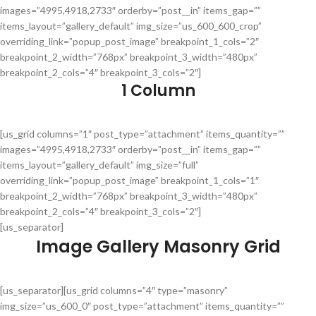
images=”4995,4918,2733″ orderby=”post__in” items_gap=””
items_layout=”gallery_default” img_size=”us_600_600_crop”
overriding_link=”popup_post_image” breakpoint_1_cols=”2″
breakpoint_2_width=”768px” breakpoint_3_width=”480px”
breakpoint_2_cols=”4″ breakpoint_3_cols=”2″]
1 Column
[us_grid columns=”1″ post_type=”attachment” items_quantity=””
images=”4995,4918,2733″ orderby=”post__in” items_gap=””
items_layout=”gallery_default” img_size=”full”
overriding_link=”popup_post_image” breakpoint_1_cols=”1″
breakpoint_2_width=”768px” breakpoint_3_width=”480px”
breakpoint_2_cols=”4″ breakpoint_3_cols=”2″]
[us_separator]
Image Gallery Masonry Grid
[us_separator][us_grid columns=”4″ type=”masonry”
img_size=”us_600_0″ post_type=”attachment” items_quantity=””