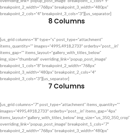
overriding_link=”popup_post_image” breakpoint_1_cols=”9″
breakpoint_2_width=”768px” breakpoint_3_width=”480px”
breakpoint_2_cols=”4″ breakpoint_3_cols=”3″][us_separator]
8 Columns
[us_grid columns=”8″ type=”s” post_type=”attachment”
items_quantity=”” images=”4995,4918,2733″ orderby=”post__in”
items_gap=”” items_layout=”gallery_with_titles_below”
img_size=”thumbnail” overriding_link=”popup_post_image”
breakpoint_1_cols=”8″ breakpoint_2_width=”768px”
breakpoint_3_width=”480px” breakpoint_2_cols=”4″
breakpoint_3_cols=”3″][us_separator]
7 Columns
[us_grid columns=”7″ post_type=”attachment” items_quantity=””
images=”4995,4918,2733″ orderby=”post__in” items_gap=”4px”
items_layout=”gallery_with_titles_below” img_size=”us_350_350_crop”
overriding_link=”popup_post_image” breakpoint_1_cols=”7″
breakpoint_2_width=”768px” breakpoint_3_width=”480px”