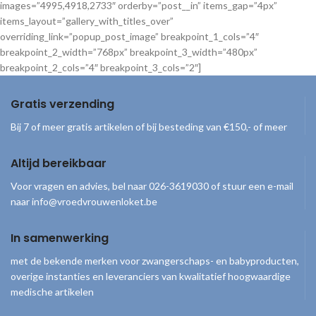
images=”4995,4918,2733″ orderby=”post__in” items_gap=”4px”
items_layout=”gallery_with_titles_over”
overriding_link=”popup_post_image” breakpoint_1_cols=”4″
breakpoint_2_width=”768px” breakpoint_3_width=”480px”
breakpoint_2_cols=”4″ breakpoint_3_cols=”2″]
Gratis verzending
Bij 7 of meer gratis artikelen of bij besteding van €150,- of meer
Altijd bereikbaar
Voor vragen en advies, bel naar 026-3619030 of stuur een e-mail
naar info@vroedvrouwenloket.be
In samenwerking
met de bekende merken voor zwangerschaps- en babyproducten,
overige instanties en leveranciers van kwalitatief hoogwaardige
medische artikelen