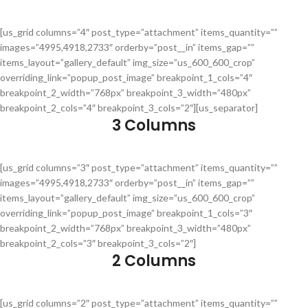
[us_grid columns=”4″ post_type=”attachment” items_quantity=””
images=”4995,4918,2733″ orderby=”post__in” items_gap=””
items_layout=”gallery_default” img_size=”us_600_600_crop”
overriding_link=”popup_post_image” breakpoint_1_cols=”4″
breakpoint_2_width=”768px” breakpoint_3_width=”480px”
breakpoint_2_cols=”4″ breakpoint_3_cols=”2″][us_separator]
3 Columns
[us_grid columns=”3″ post_type=”attachment” items_quantity=””
images=”4995,4918,2733″ orderby=”post__in” items_gap=””
items_layout=”gallery_default” img_size=”us_600_600_crop”
overriding_link=”popup_post_image” breakpoint_1_cols=”3″
breakpoint_2_width=”768px” breakpoint_3_width=”480px”
breakpoint_2_cols=”3″ breakpoint_3_cols=”2″]
2 Columns
[us_grid columns=”2″ post_type=”attachment” items_quantity=””