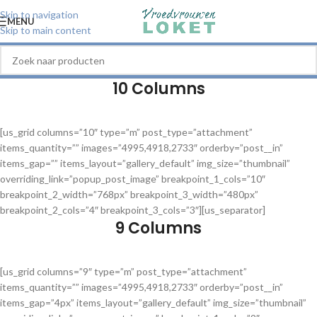
Skip to navigation
MENU
Skip to main content
10 Columns
[us_grid columns=”10″ type=”m” post_type=”attachment”
items_quantity=”” images=”4995,4918,2733″ orderby=”post__in”
items_gap=”” items_layout=”gallery_default” img_size=”thumbnail”
overriding_link=”popup_post_image” breakpoint_1_cols=”10″
breakpoint_2_width=”768px” breakpoint_3_width=”480px”
breakpoint_2_cols=”4″ breakpoint_3_cols=”3″][us_separator]
9 Columns
[us_grid columns=”9″ type=”m” post_type=”attachment”
items_quantity=”” images=”4995,4918,2733″ orderby=”post__in”
items_gap=”4px” items_layout=”gallery_default” img_size=”thumbnail”