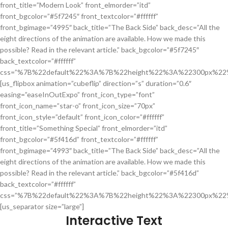
front_title=”Modern Look” front_elmorder=”itd”
front_bgcolor=”#5f7245″ front_textcolor=”#ffffff”
front_bgimage=”4995″ back_title=”The Back Side” back_desc=”All the
eight directions of the animation are available. How we made this
possible? Read in the relevant article.” back_bgcolor=”#5f7245″
back_textcolor=”#ffffff”
css=”%7B%22default%22%3A%7B%22height%22%3A%22300px%22
[us_flipbox animation=”cubeflip” direction=”s” duration=”0.6″
easing=”easeInOutExpo” front_icon_type=”font”
front_icon_name=”star-o” front_icon_size=”70px”
front_icon_style=”default” front_icon_color=”#ffffff”
front_title=”Something Special” front_elmorder=”itd”
front_bgcolor=”#5f416d” front_textcolor=”#ffffff”
front_bgimage=”4993″ back_title=”The Back Side” back_desc=”All the
eight directions of the animation are available. How we made this
possible? Read in the relevant article.” back_bgcolor=”#5f416d”
back_textcolor=”#ffffff”
css=”%7B%22default%22%3A%7B%22height%22%3A%22300px%22
[us_separator size=”large”]
Interactive Text