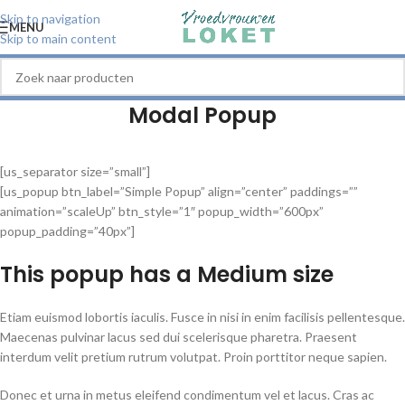
Skip to navigation
MENU
Skip to main content
Modal Popup
[us_separator size=”small”]
[us_popup btn_label=”Simple Popup” align=”center” paddings=””
animation=”scaleUp” btn_style=”1″ popup_width=”600px”
popup_padding=”40px”]
This popup has a
Medium
size
Etiam euismod lobortis iaculis. Fusce in nisi in enim facilisis pellentesque.
Maecenas pulvinar lacus sed dui scelerisque pharetra. Praesent
interdum velit pretium rutrum volutpat. Proin porttitor neque sapien.
Donec et urna in metus eleifend condimentum vel et lacus. Cras ac