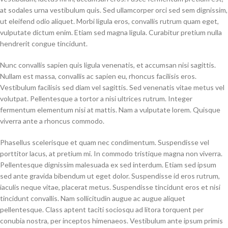
at sodales urna vestibulum quis. Sed ullamcorper orci sed sem dignissim,
ut eleifend odio aliquet. Morbi ligula eros, convallis rutrum quam eget,
vulputate dictum enim. Etiam sed magna ligula. Curabitur pretium nulla
hendrerit congue tincidunt.
Nunc convallis sapien quis ligula venenatis, et accumsan nisi sagittis.
Nullam est massa, convallis ac sapien eu, rhoncus facilisis eros.
Vestibulum facilisis sed diam vel sagittis. Sed venenatis vitae metus vel
volutpat. Pellentesque a tortor a nisi ultrices rutrum. Integer
fermentum elementum nisi at mattis. Nam a vulputate lorem. Quisque
viverra ante a rhoncus commodo.
Phasellus scelerisque et quam nec condimentum. Suspendisse vel
porttitor lacus, at pretium mi. In commodo tristique magna non viverra.
Pellentesque dignissim malesuada ex sed interdum. Etiam sed ipsum
sed ante gravida bibendum ut eget dolor. Suspendisse id eros rutrum,
iaculis neque vitae, placerat metus. Suspendisse tincidunt eros et nisi
tincidunt convallis. Nam sollicitudin augue ac augue aliquet
pellentesque. Class aptent taciti sociosqu ad litora torquent per
conubia nostra, per inceptos himenaeos. Vestibulum ante ipsum primis