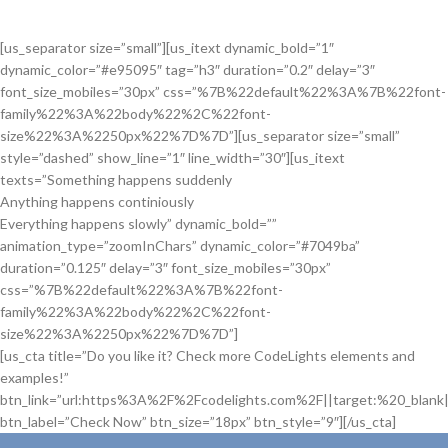
[us_separator size=”small”][us_itext dynamic_bold=”1″
dynamic_color=”#e95095″ tag=”h3″ duration=”0.2″ delay=”3″
font_size_mobiles=”30px” css=”%7B%22default%22%3A%7B%22font-
family%22%3A%22body%22%2C%22font-
size%22%3A%2250px%22%7D%7D”][us_separator size=”small”
style=”dashed” show_line=”1″ line_width=”30″][us_itext
texts=”Something happens suddenly
Anything happens continiously
Everything happens slowly” dynamic_bold=””
animation_type=”zoomInChars” dynamic_color=”#7049ba”
duration=”0.125″ delay=”3″ font_size_mobiles=”30px”
css=”%7B%22default%22%3A%7B%22font-
family%22%3A%22body%22%2C%22font-
size%22%3A%2250px%22%7D%7D”]
[us_cta title=”Do you like it? Check more CodeLights elements and
examples!”
btn_link=”url:https%3A%2F%2Fcodelights.com%2F||target:%20_blank|
btn_label=”Check Now” btn_size=”18px” btn_style=”9″][/us_cta]