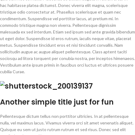
hac habitasse platea dictumst. Donec viverra elit magna, scelerisque
tristique odio consectetur at. Phasellus scelerisque et quam nec
condimentum. Suspendisse vel porttitor lacus, at pretium mi. In
commodo tristique magna non viverra. Pellentesque dignissim
malesuada ex sed interdum. Etiam sed ipsum sed ante gravida bibendum
ut eget dolor. Suspendisse id eros rutrum, iaculis neque vitae, placerat
metus. Suspendisse tincidunt eros et nisi tincidunt convallis. Nam
sollicitudin augue ac augue aliquet pellentesque. Class aptent taciti
sociosqu ad litora torquent per conubia nostra, per inceptos himenaeos.
Vestibulum ante ipsum primis in faucibus orci luctus et ultrices posuere
cubilia Curae.
Another
simple title
just for fun
Pellentesque dictum tellus non porttitor ultricies. In at pellentesque
nulla, vel maximus lacus. Vivamus viverra orci sit amet venenatis aliquet.
Quisque eu sem ut justo rutrum rutrum et sed risus. Donec sed elit