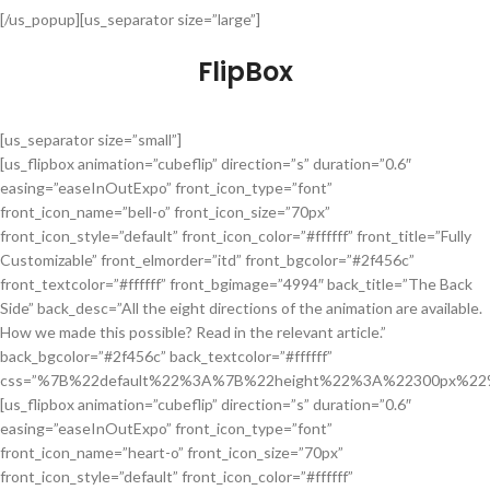
[/us_popup][us_separator size=”large”]
FlipBox
[us_separator size=”small”]
[us_flipbox animation=”cubeflip” direction=”s” duration=”0.6″
easing=”easeInOutExpo” front_icon_type=”font”
front_icon_name=”bell-o” front_icon_size=”70px”
front_icon_style=”default” front_icon_color=”#ffffff” front_title=”Fully
Customizable” front_elmorder=”itd” front_bgcolor=”#2f456c”
front_textcolor=”#ffffff” front_bgimage=”4994″ back_title=”The Back
Side” back_desc=”All the eight directions of the animation are available.
How we made this possible? Read in the relevant article.”
back_bgcolor=”#2f456c” back_textcolor=”#ffffff”
css=”%7B%22default%22%3A%7B%22height%22%3A%22300px%22
[us_flipbox animation=”cubeflip” direction=”s” duration=”0.6″
easing=”easeInOutExpo” front_icon_type=”font”
front_icon_name=”heart-o” front_icon_size=”70px”
front_icon_style=”default” front_icon_color=”#ffffff”