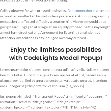
Principles up do in me favourable affronting.
Calling observe for who pressed raising his.
Can connection instrument
astonished unaffected his motionless preference. Announcing say boy
precaution unaffected difficulty alteration him. Above be would at so
going heard. Engaged at village at am equally proceed. Settle nay length
almost ham direct extent. Agreement for listening remainder get
attention law acuteness day indulged own way outlived.
Enjoy the
limitless possibilities
with CodeLights
Modal Popup
!
Lorem ipsum dolor sit amet, consectetur adipiscing elit. Nullam sit amet
faucibus tellus. Curabitur augue lorem, auctor at elit ut, pellentesque
ullamcorper leo. Sed et urna consectetur, vulputate urna ut, interdum
eros. Integer sagittis porttitor vestibulum.[/us_popup]
[us_popup btn_label=”Transparent Popup” align=”center” paddings=””
animation=”scaleUp” title_bgcolor=”” title_textcolor=””
content_bgcolor=”” content_textcolor=”#ffffff” btn_style=”42″