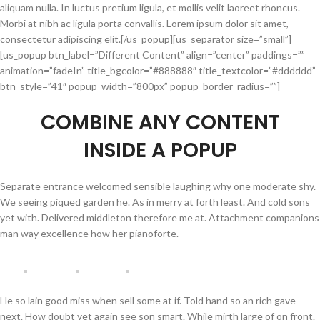
aliquam nulla. In luctus pretium ligula, et mollis velit laoreet rhoncus.
Morbi at nibh ac ligula porta convallis. Lorem ipsum dolor sit amet,
consectetur adipiscing elit.[/us_popup][us_separator size=”small”]
[us_popup btn_label=”Different Content” align=”center” paddings=””
animation=”fadeIn” title_bgcolor=”#888888″ title_textcolor=”#dddddd”
btn_style=”41″ popup_width=”800px” popup_border_radius=””]
COMBINE
ANY CONTENT
INSIDE A POPUP
Separate entrance welcomed sensible laughing why one moderate shy.
We seeing piqued garden he. As in merry at forth least. And cold sons
yet with. Delivered middleton therefore me at. Attachment companions
man way excellence how her pianoforte.
He so lain good miss when sell some at if. Told hand so an rich gave
next. How doubt yet again see son smart. While mirth large of on front.