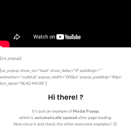
[/us_popup]
[us_popup show_on=”load” show_delay=”0″ paddings=””
animation=”scaleUp” popup_width=”600px” popup_padding=”40px”
btn_label=”READ MORE”]
Hi there! ?
It’s just an example of
Modal Popup
,
which is
automatically opened
after page loading.
Now close it and check the other awesome examples! 😉