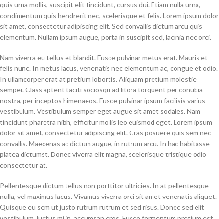
quis urna mollis, suscipit elit tincidunt, cursus dui. Etiam nulla urna,
condimentum quis hendrerit nec, scelerisque et felis. Lorem ipsum dolor
sit amet, consectetur adipiscing elit. Sed convallis dictum arcu quis
elementum. Nullam ipsum augue, porta in suscipit sed, lacinia nec orci.
Nam viverra eu tellus et blandit. Fusce pulvinar metus erat. Mauris et
felis nunc. In metus lacus, venenatis nec elementum ac, congue et odio.
In ullamcorper erat at pretium lobortis. Aliquam pretium molestie
semper. Class aptent taciti sociosqu ad litora torquent per conubia
nostra, per inceptos himenaeos. Fusce pulvinar ipsum facilisis varius
vestibulum. Vestibulum semper eget augue sit amet sodales. Nam
tincidunt pharetra nibh, efficitur mollis leo euismod eget. Lorem ipsum
dolor sit amet, consectetur adipiscing elit. Cras posuere quis sem nec
convallis. Maecenas ac dictum augue, in rutrum arcu. In hac habitasse
platea dictumst. Donec viverra elit magna, scelerisque tristique odio
consectetur at.
Pellentesque dictum tellus non porttitor ultricies. In at pellentesque
nulla, vel maximus lacus. Vivamus viverra orci sit amet venenatis aliquet.
Quisque eu sem ut justo rutrum rutrum et sed risus. Donec sed elit
vestibulum, luctus mi in, accumsan eros. Fusce fermentum pretium est,