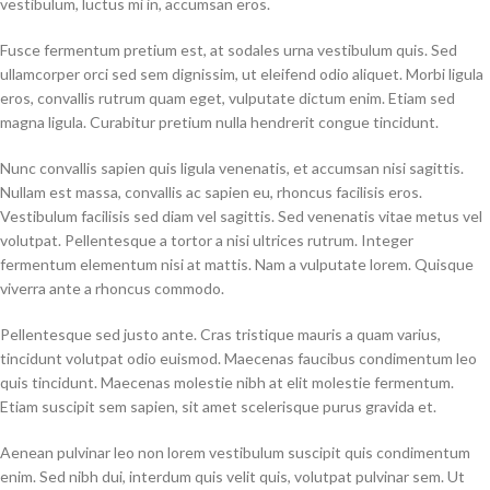
vestibulum, luctus mi in, accumsan eros.
Fusce fermentum pretium est, at sodales urna vestibulum quis. Sed
ullamcorper orci sed sem dignissim, ut eleifend odio aliquet. Morbi ligula
eros, convallis rutrum quam eget, vulputate dictum enim. Etiam sed
magna ligula. Curabitur pretium nulla hendrerit congue tincidunt.
Nunc convallis sapien quis ligula venenatis, et accumsan nisi sagittis.
Nullam est massa, convallis ac sapien eu, rhoncus facilisis eros.
Vestibulum facilisis sed diam vel sagittis. Sed venenatis vitae metus vel
volutpat. Pellentesque a tortor a nisi ultrices rutrum. Integer
fermentum elementum nisi at mattis. Nam a vulputate lorem. Quisque
viverra ante a rhoncus commodo.
Pellentesque sed justo ante. Cras tristique mauris a quam varius,
tincidunt volutpat odio euismod. Maecenas faucibus condimentum leo
quis tincidunt. Maecenas molestie nibh at elit molestie fermentum.
Etiam suscipit sem sapien, sit amet scelerisque purus gravida et.
Aenean pulvinar leo non lorem vestibulum suscipit quis condimentum
enim. Sed nibh dui, interdum quis velit quis, volutpat pulvinar sem. Ut