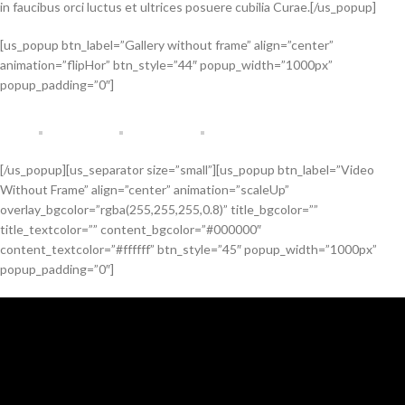
in faucibus orci luctus et ultrices posuere cubilia Curae.[/us_popup]
[us_popup btn_label=”Gallery without frame” align=”center”
animation=”flipHor” btn_style=”44″ popup_width=”1000px”
popup_padding=”0″]
[/us_popup][us_separator size=”small”][us_popup btn_label=”Video
Without Frame” align=”center” animation=”scaleUp”
overlay_bgcolor=”rgba(255,255,255,0.8)” title_bgcolor=””
title_textcolor=”” content_bgcolor=”#000000″
content_textcolor=”#ffffff” btn_style=”45″ popup_width=”1000px”
popup_padding=”0″]