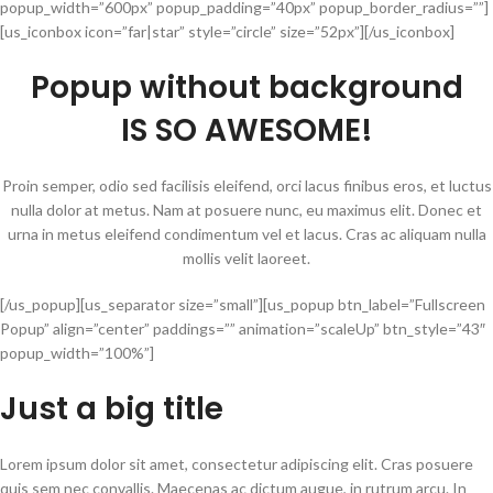
popup_width=”600px” popup_padding=”40px” popup_border_radius=””]
[us_iconbox icon=”far|star” style=”circle” size=”52px”][/us_iconbox]
Popup without background
IS SO AWESOME!
Proin semper, odio sed facilisis eleifend, orci lacus finibus eros, et luctus
nulla dolor at metus. Nam at posuere nunc, eu maximus elit. Donec et
urna in metus eleifend condimentum vel et lacus. Cras ac aliquam nulla
mollis velit laoreet.
[/us_popup][us_separator size=”small”][us_popup btn_label=”Fullscreen
Popup” align=”center” paddings=”” animation=”scaleUp” btn_style=”43″
popup_width=”100%”]
Just a big title
Lorem ipsum dolor sit amet, consectetur adipiscing elit. Cras posuere
quis sem nec convallis. Maecenas ac dictum augue, in rutrum arcu. In